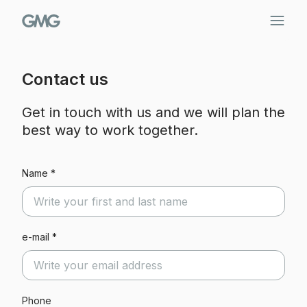
Skip
to
content
Contact us
Get in touch with us and we will plan the
best way to work together.
Name *
e-mail *
Phone