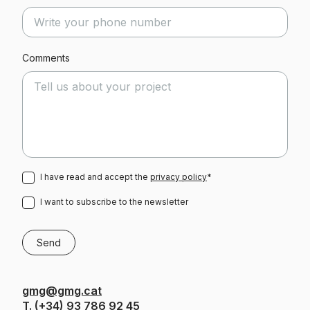
Comments
I have read and accept the
privacy policy
*
I want to subscribe to the newsletter
gmg@gmg.cat
T.
(+34) 93 786 92 45