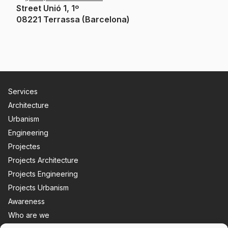
Street Unió 1, 1º
08221 Terrassa (Barcelona)
Services
Architecture
Urbanism
Engineering
Projectes
Projects Architecture
Projects Engineering
Projects Urbanism
Awareness
Who are we