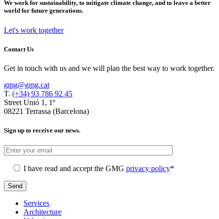
We work for sustainability, to mitigate climate change, and to leave a better
world for future generations.
Let's work together
Contact Us
Get in touch with us and we will plan the best way to work together.
gmg@gmg.cat
T.
(+34) 93 786 92 45
Street Unió 1, 1º
08221 Terrassa (Barcelona)
Sign up to receive our news.
I have read and accept the GMG
privacy policy
*
Services
Architecture