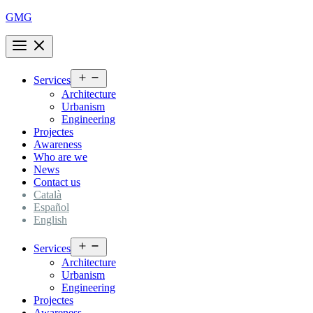
Skip
GMG
to
content
Open
Services
menu
Architecture
Urbanism
Engineering
Projectes
Awareness
Who are we
News
Contact us
Català
Español
English
Open
Services
menu
Architecture
Urbanism
Engineering
Projectes
Awareness