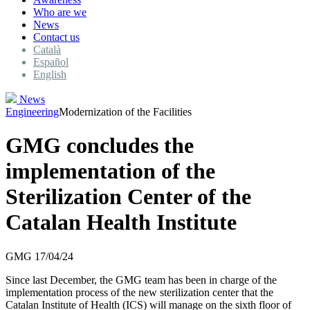
Who are we
News
Contact us
Català
Español
English
News
Engineering
Modernization of the Facilities
GMG concludes the
implementation of the
Sterilization Center of the
Catalan Health Institute
GMG
17/04/24
Since last December, the GMG team has been in charge of the
implementation process of the new sterilization center that the
Catalan Institute of Health (ICS) will manage on the sixth floor of