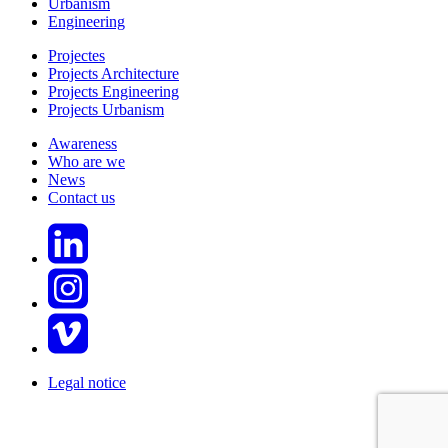
Urbanism
Engineering
Projectes
Projects Architecture
Projects Engineering
Projects Urbanism
Awareness
Who are we
News
Contact us
Legal notice