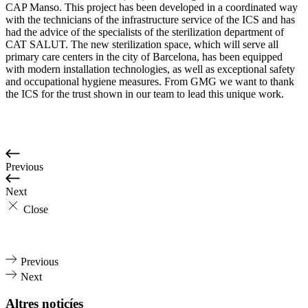
CAP Manso. This project has been developed in a coordinated way
with the technicians of the infrastructure service of the ICS and has
had the advice of the specialists of the sterilization department of
CAT SALUT. The new sterilization space, which will serve all
primary care centers in the city of Barcelona, has been equipped
with modern installation technologies, as well as exceptional safety
and occupational hygiene measures. From GMG we want to thank
the ICS for the trust shown in our team to lead this unique work.
Previous
Next
Close
Previous
Next
Altres noticíes