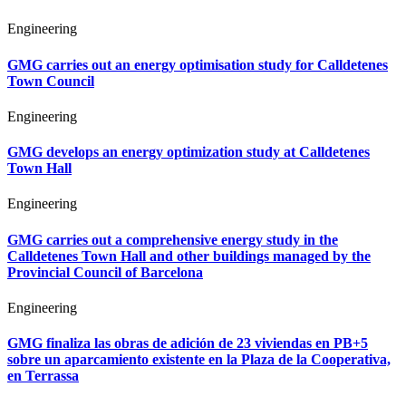
Engineering
GMG carries out an energy optimisation study for Calldetenes
Town Council
Engineering
GMG develops an energy optimization study at Calldetenes
Town Hall
Engineering
GMG carries out a comprehensive energy study in the
Calldetenes Town Hall and other buildings managed by the
Provincial Council of Barcelona
Engineering
GMG finaliza las obras de adición de 23 viviendas en PB+5
sobre un aparcamiento existente en la Plaza de la Cooperativa,
en Terrassa