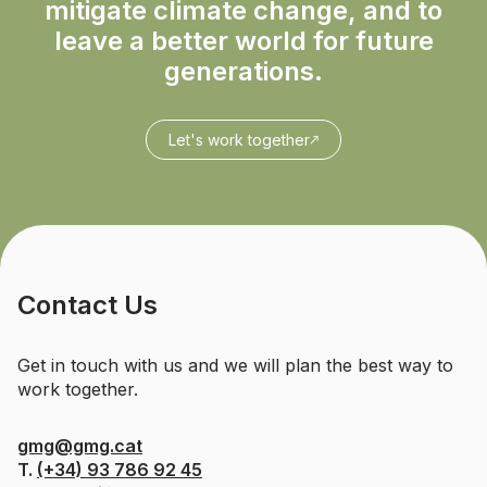
mitigate climate change, and to
leave a better world for future
generations.
Let's work together
Contact Us
Get in touch with us and we will plan the best way to
work together.
gmg@gmg.cat
T.
(+34) 93 786 92 45