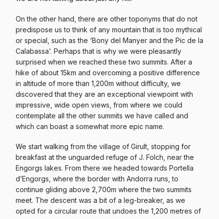
On the other hand, there are other toponyms that do not
predispose us to think of any mountain that is too mythical
or special, such as the ‘Bony del Manyer and the Pic de la
Calabassa’. Perhaps that is why we were pleasantly
surprised when we reached these two summits. After a
hike of about 15km and overcoming a positive difference
in altitude of more than 1,200m without difficulty, we
discovered that they are an exceptional viewpoint with
impressive, wide open views, from where we could
contemplate all the other summits we have called and
which can boast a somewhat more epic name.
We start walking from the village of Girult, stopping for
breakfast at the unguarded refuge of J. Folch, near the
Engorgs lakes. From there we headed towards Portella
d’Engorgs, where the border with Andorra runs, to
continue gliding above 2,700m where the two summits
meet. The descent was a bit of a leg-breaker, as we
opted for a circular route that undoes the 1,200 metres of