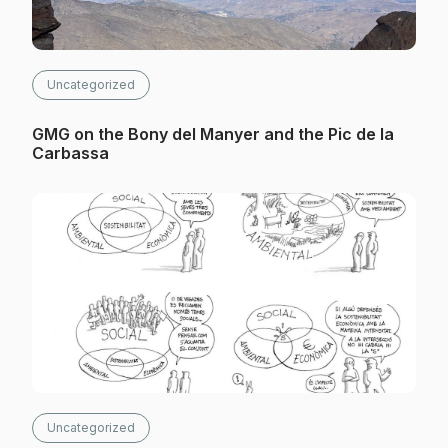
Uncategorized
GMG on the Bony del Manyer and the Pic de la
Carbassa
Uncategorized