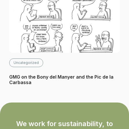
Uncategorized
GMG on the Bony del Manyer and the Pic de la
Carbassa
We work for sustainability, to