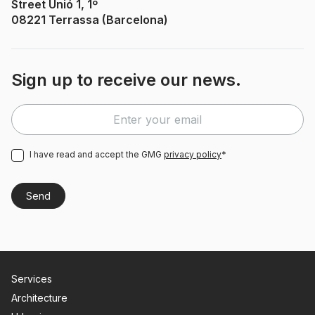
Street Unió 1, 1º
08221 Terrassa (Barcelona)
Sign up to receive our news.
I have read and accept the GMG
privacy policy
*
Services
Architecture