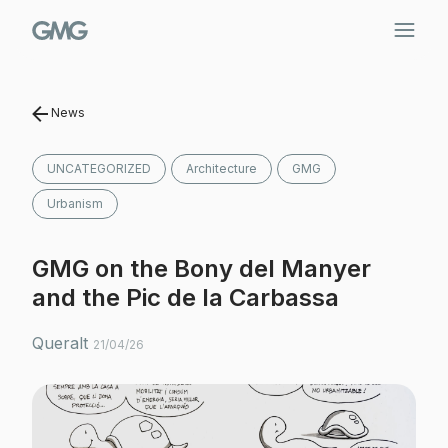
Skip
to
content
News
UNCATEGORIZED
Architecture
GMG
Urbanism
GMG on the Bony del Manyer
and the Pic de la Carbassa
Queralt
21/04/26