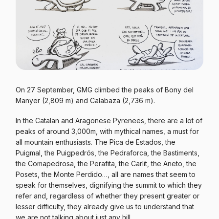
On 27 September, GMG climbed the peaks of Bony del
Manyer (2,809 m) and Calabaza (2,736 m).
In the Catalan and Aragonese Pyrenees, there are a lot of
peaks of around 3,000m, with mythical names, a must for
all mountain enthusiasts. The Pica de Estados, the
Puigmal, the Puigpedrós, the Pedraforca, the Bastiments,
the Comapedrosa, the Perafita, the Carlit, the Aneto, the
Posets, the Monte Perdido…, all are names that seem to
speak for themselves, dignifying the summit to which they
refer and, regardless of whether they present greater or
lesser difficulty, they already give us to understand that
we are not talking about just any hill.