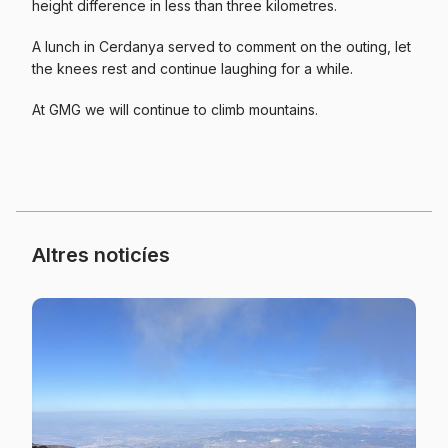
height difference in less than three kilometres.
A lunch in Cerdanya served to comment on the outing, let
the knees rest and continue laughing for a while.
At GMG we will continue to climb mountains.
Altres noticíes