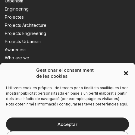
Urbanism
Engineering
Projectes
Projects Architecture
Projects Engineering
Projects Urbanism
Awareness
Who are we
News
Gestionar el consentiment
Contact us
de les cookies
Utilitzem cookies pròpies i de tercers per a finalitats analítiques i per
mostrar publicitat personalitzada en base a un perfil elaborat a partir
dels teus hàbits de navegació (per exemple, pàgines visitades).
Pots obtenir més informació i configurar les teves preferències aquí.
Acceptar