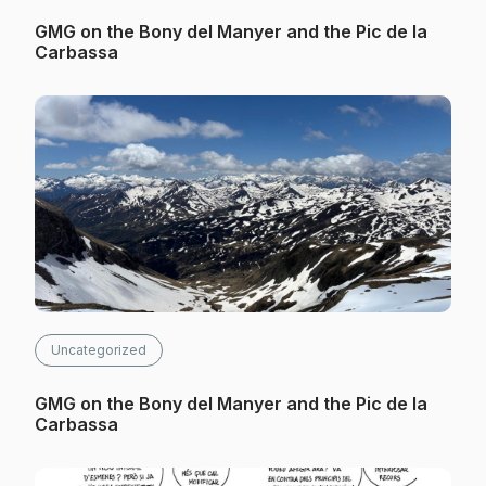
GMG on the Bony del Manyer and the Pic de la
Carbassa
Uncategorized
GMG on the Bony del Manyer and the Pic de la
Carbassa