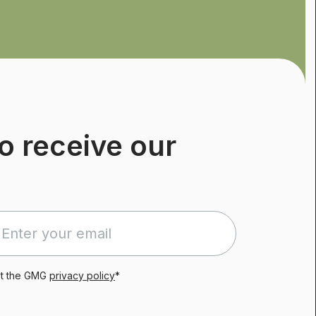
o receive our
pt the GMG
privacy policy
*