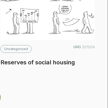
GMG
22/11/24
Uncategorized
Reserves of social housing