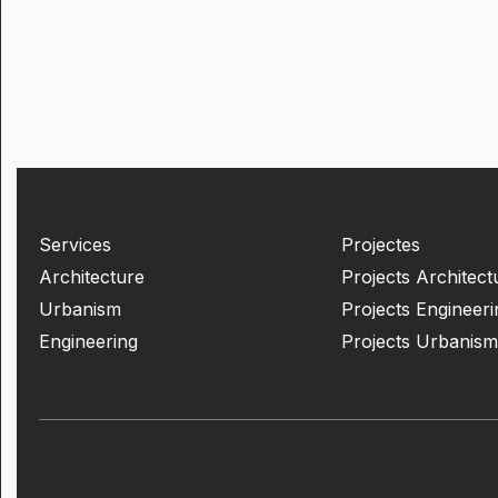
Services
Projectes
Architecture
Projects Architect
Urbanism
Projects Engineeri
Engineering
Projects Urbanism