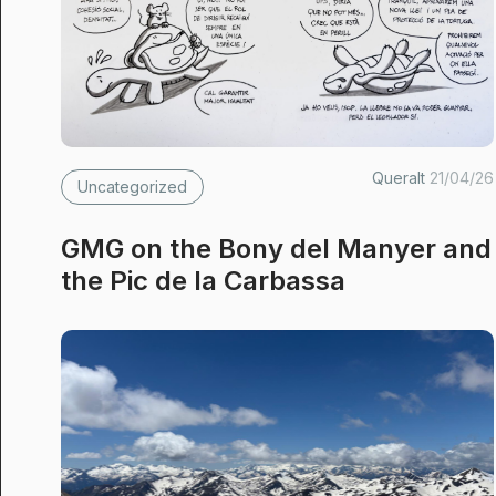
Queralt
21/04/26
Uncategorized
GMG on the Bony del Manyer and
the Pic de la Carbassa