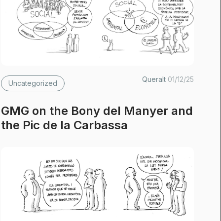
Queralt
01/12/25
Uncategorized
GMG on the Bony del Manyer and
the Pic de la Carbassa