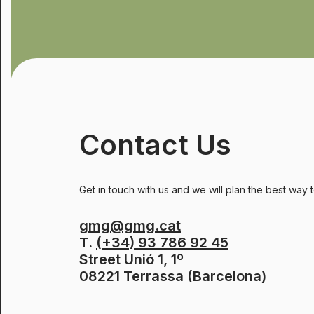
Contact Us
Get in touch with us and we will plan the best way 
gmg@gmg.cat
T.
(+34) 93 786 92 45
Street Unió 1, 1º
08221 Terrassa (Barcelona)