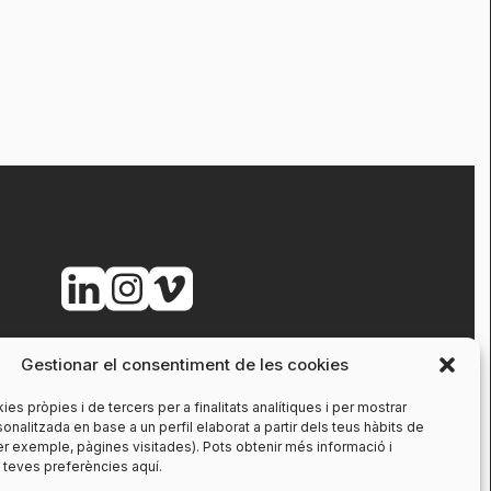
Gestionar el consentiment de les cookies
ies pròpies i de tercers per a finalitats analítiques i per mostrar
sonalitzada en base a un perfil elaborat a partir dels teus hàbits de
r exemple, pàgines visitades). Pots obtenir més informació i
s teves preferències aquí.