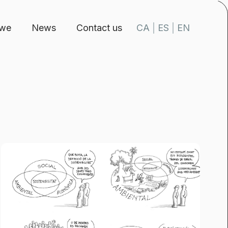
 we
News
Contact us