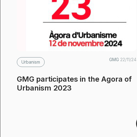
GMG
22/11/24
Urbanism
GMG participates in the Agora of
Urbanism 2023