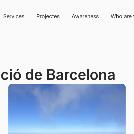
Services
Projectes
Awareness
Who are
ció de Barcelona