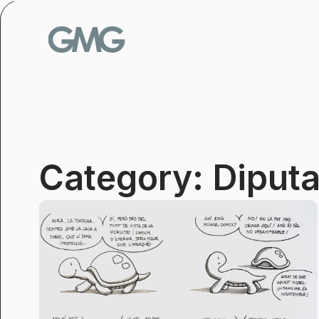
Skip
to
content
Category: Diputa