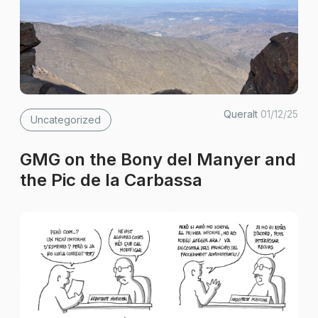
Queralt
01/12/25
Uncategorized
GMG on the Bony del Manyer and
the Pic de la Carbassa