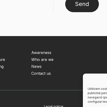
Awareness
ure
Who are we
ng
News
Contact us
Utilitzem cook
publicitat per
navegació (pe
configurar le
Legal notice