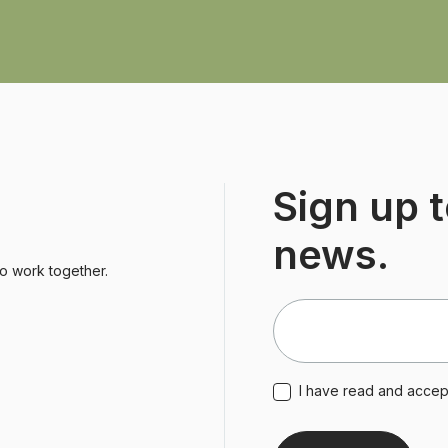
Sign up t
news.
to work together.
I have read and acce