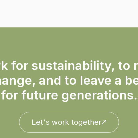
 for sustainability, to 
ange, and to leave a b
for future generations.
Let's work together