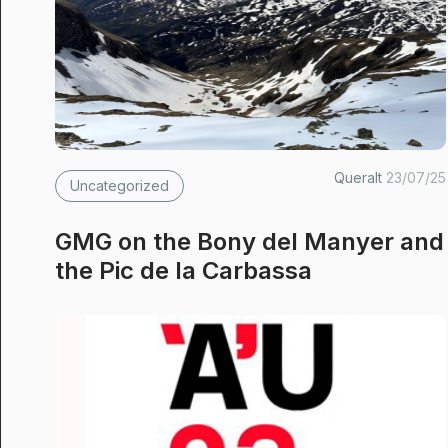
Queralt
23/07/25
Uncategorized
GMG on the Bony del Manyer and
the Pic de la Carbassa