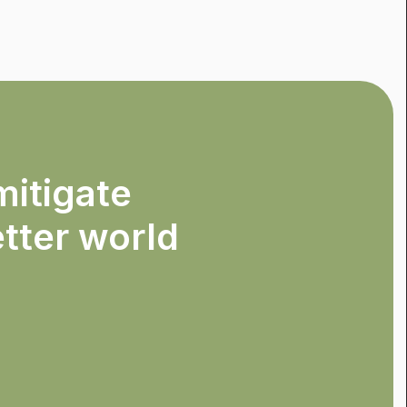
mitigate
etter world