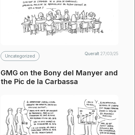
Queralt
27/03/25
Uncategorized
GMG on the Bony del Manyer and
the Pic de la Carbassa