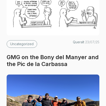
Queralt
23/07/25
Uncategorized
GMG on the Bony del Manyer and
the Pic de la Carbassa