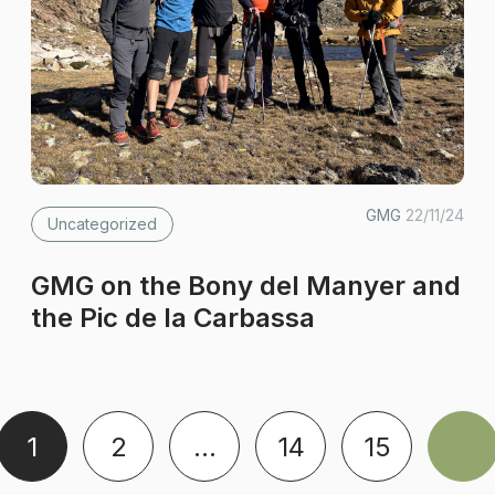
GMG
22/11/24
Uncategorized
GMG on the Bony del Manyer and
the Pic de la Carbassa
1
2
…
14
15