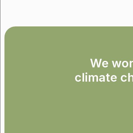
We work
climate ch